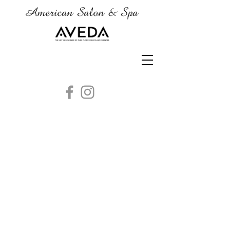
American Salon & Spa